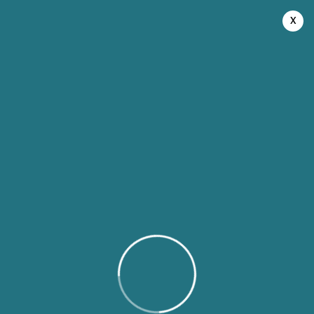
August 8, 2026
x
Recipe Dashboard