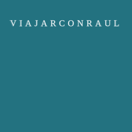
[dr_user_dashboard]
VIAJARCONRAUL
Copyright © Viajarconraul 2024. All rights reserved